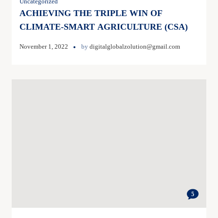
Uncategorized
ACHIEVING THE TRIPLE WIN OF
CLIMATE-SMART AGRICULTURE (CSA)
November 1, 2022
by
digitalglobalzolution@gmail.com
5