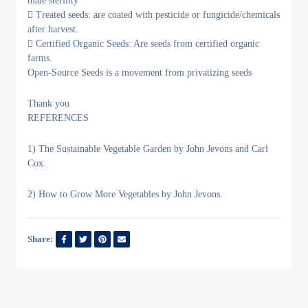
male sterility
 Treated seeds: are coated with pesticide or fungicide/chemicals
after harvest.
 Certified Organic Seeds: Are seeds from certified organic
farms.
Open-Source Seeds is a movement from privatizing seeds
Thank you
REFERENCES
1) The Sustainable Vegetable Garden by John Jevons and Carl
Cox.
2) How to Grow More Vegetables by John Jevons.
Share: