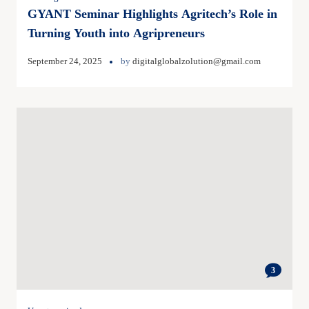
GYANT Seminar Highlights Agritech’s Role in
Turning Youth into Agripreneurs
September 24, 2025
by
digitalglobalzolution@gmail.com
3