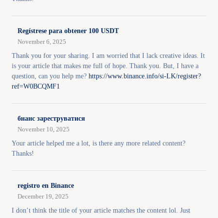
Regístrese para obtener 100 USDT
November 6, 2025
Thank you for your sharing. I am worried that I lack creative ideas. It
is your article that makes me full of hope. Thank you. But, I have a
question, can you help me?
https://www.binance.info/si-LK/register?
ref=W0BCQMF1
бнанс зареструватися
November 10, 2025
Your article helped me a lot, is there any more related content?
Thanks!
registro en Binance
December 19, 2025
I don’t think the title of your article matches the content lol. Just