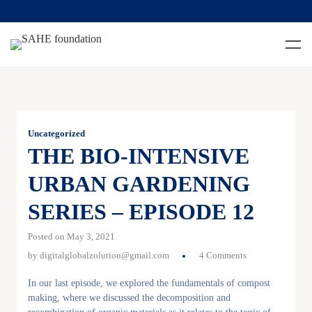
Uncategorized
THE BIO-INTENSIVE
URBAN GARDENING
SERIES – EPISODE 12
Posted on May 3, 2021
by
digitalglobalzolution@gmail.com
4 Comments
In our last episode, we explored the fundamentals of compost
making, where we discussed the decomposition and