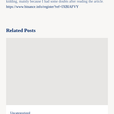
kidding, mainly because I had some doubts after reading the article.
https://www.binance.info/register?ref=IXBIAFVY
Related Posts
Uncategorized