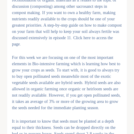
recombination of organic materials as it relates to the topic of
discussion (composting) among other sacrosanct steps in
compost making. If you want to own a healthy farm, making
nutrients readily available to the crops should be one of your
greatest priorities. A step-by-step guide on how to make compost
on your farm that will help to keep your soil always fertile was
discussed extensively in episode 11. Click here to access the
page.
For this week we are focusing on one of the most important
elements in Bio-intensive farming which is learning how best to
grow your crops as seeds. To start with, it is good to always try
to buy open pollinated seeds meanwhile most of the exotic
vegetable seeds available are hybrid seeds. Hybrid seeds are also
allowed in organic farming once organic or heirloom seeds are
not readily available. However, if you get open pollinated seeds,
it takes an average of 3% or more of the growing area to grow
the seeds needed for the immediate planting season.
It is important to know that seeds must be planted at a depth
equal to their thickness. Seeds can be dropped directly on the
bed or in nursery boxes. Seeds spend about 2-8 weeks in the