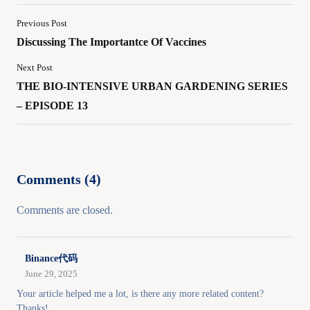
Previous Post
Discussing The Importantce Of Vaccines
Next Post
THE BIO-INTENSIVE URBAN GARDENING SERIES
– EPISODE 13
Comments (4)
Comments are closed.
Binance代码
June 29, 2025
Your article helped me a lot, is there any more related content?
Thanks!