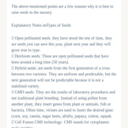
The above-mentioned points are a few reasons why it is best to
raise seeds in the nursery.
Explanatory Notes onTypes of Seeds
 Open pollinated seeds: they have stood the test of time, they
are seeds you can save this year, plant next year and they will
grow true to type.
 Heirloom seeds: These are open pollinated seeds that have
been around a long time (50 years).
 Hybrid seeds: are seeds from the first generation of a cross
between two varieties. They are uniform and predictable, but the
next generation will not be predictable because it is not a
stabilized variety.
 GMO seeds: They are the results of laboratory procedures and
not traditional plant breeding. Instead of using pollen from
another plant, they insert genes from plant or animals, fish or
bacteria. Often time, viruses are used to insert the desired gene.
(corn, soy, canola, sugar beets, alfalfa, papaya, cotton, squash.
 Cell Fusion CMS technology: CMS stands for cytoplasmic