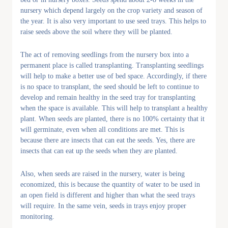
nursery which depend largely on the crop variety and season of
the year. It is also very important to use seed trays. This helps to
raise seeds above the soil where they will be planted.
The act of removing seedlings from the nursery box into a
permanent place is called transplanting. Transplanting seedlings
will help to make a better use of bed space. Accordingly, if there
is no space to transplant, the seed should be left to continue to
develop and remain healthy in the seed tray for transplanting
when the space is available. This will help to transplant a healthy
plant. When seeds are planted, there is no 100% certainty that it
will germinate, even when all conditions are met. This is
because there are insects that can eat the seeds. Yes, there are
insects that can eat up the seeds when they are planted.
Also, when seeds are raised in the nursery, water is being
economized, this is because the quantity of water to be used in
an open field is different and higher than what the seed trays
will require. In the same vein, seeds in trays enjoy proper
monitoring.