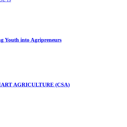
g Youth into Agripreneurs
MART AGRICULTURE (CSA)