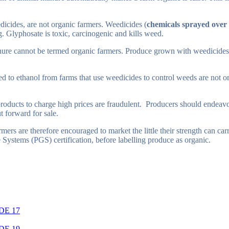
icides, are not organic farmers. Weedicides (
chemicals sprayed over a
 Glyphosate is toxic, carcinogenic and kills weed.
ure cannot be termed organic farmers. Produce grown with weedicides are
 to ethanol from farms that use weedicides to control weeds are not or
roducts to charge high prices are fraudulent. Producers should endeavo
t forward for sale.
mers are therefore encouraged to market the little their strength can ca
ee Systems (PGS) certification, before labelling produce as organic.
DE 17
DE 19