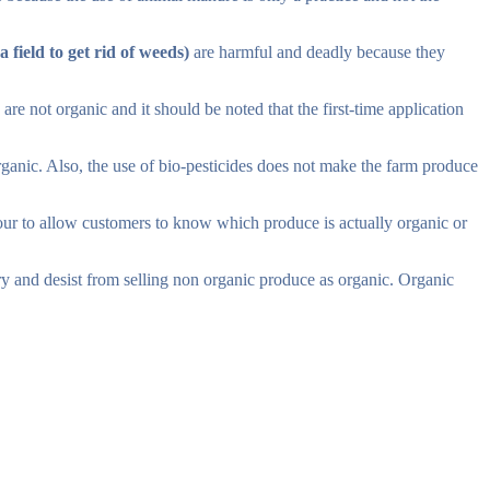
 field to get rid of weeds)
are harmful and deadly because they
 not organic and it should be noted that the first-time application
ganic. Also, the use of bio-pesticides does not make the farm produce
ur to allow customers to know which produce is actually organic or
rry and desist from selling non organic produce as organic. Organic