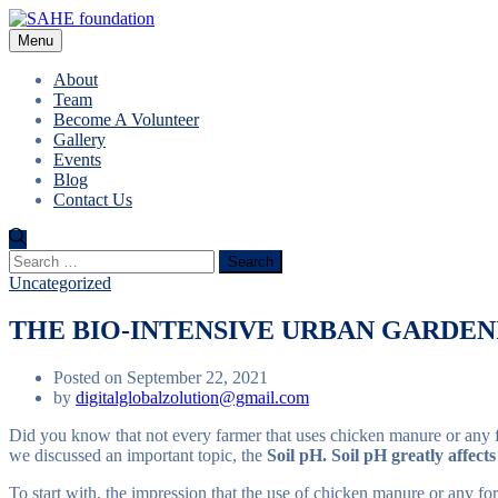
Menu
About
Team
Become A Volunteer
Gallery
Events
Blog
Contact Us
Search
for:
Uncategorized
THE BIO-INTENSIVE URBAN GARDENI
Posted on September 22, 2021
by
digitalglobalzolution@gmail.com
Did you know that not every farmer that uses chicken manure or any f
we discussed an important topic, the
Soil pH. Soil pH greatly affects
To start with, the impression that the use of chicken manure or any fo