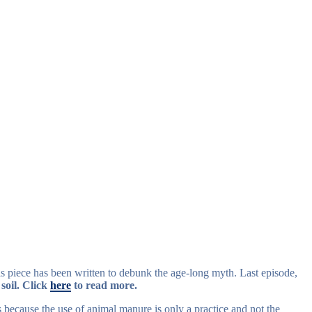
s piece has been written to debunk the age-long myth. Last episode,
 soil. Click
here
to read more.
s because the use of animal manure is only a practice and not the