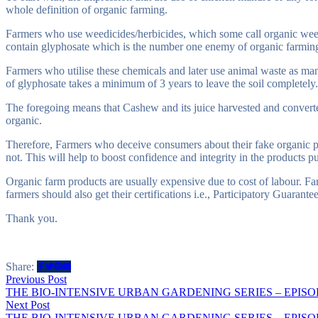
whole definition of organic farming.
Farmers who use weedicides/herbicides, which some call organic weed
contain glyphosate which is the number one enemy of organic farming.
Farmers who utilise these chemicals and later use animal waste as man
of glyphosate takes a minimum of 3 years to leave the soil completely.
The foregoing means that Cashew and its juice harvested and converted
organic.
Therefore, Farmers who deceive consumers about their fake organic p
not. This will help to boost confidence and integrity in the products pu
Organic farm products are usually expensive due to cost of labour. Far
farmers should also get their certifications i.e., Participatory Guarant
Thank you.
Share:
Post
Previous
Previous Post
post:
THE BIO-INTENSIVE URBAN GARDENING SERIES – EPISO
navigation
Next
Next Post
post:
THE BIO-INTENSIVE URBAN GARDENING SERIES – EPISO