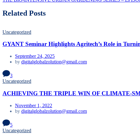
Related Posts
Uncategorized
GYANT Seminar Highlights Agritech’s Role in Turnin
September 24, 2025
by
digitalglobalzolution@gmail.com
3
Uncategorized
ACHIEVING THE TRIPLE WIN OF CLIMATE-S
November 1, 2022
by
digitalglobalzolution@gmail.com
5
Uncategorized