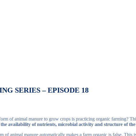
NG SERIES – EPISODE 18
orm of animal manure to grow crops is practicing organic farming? Thi
 the availability of nutrients, microbial activity and structure of the
rm of animal manure automatically makes a farm organic is false. This i