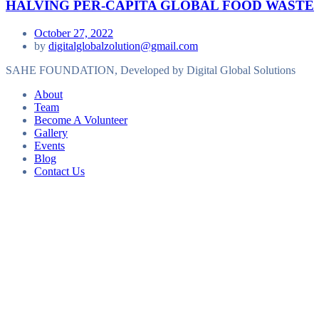
HALVING PER-CAPITA GLOBAL FOOD WASTE
October 27, 2022
by
digitalglobalzolution@gmail.com
SAHE FOUNDATION, Developed by Digital Global Solutions
About
Team
Become A Volunteer
Gallery
Events
Blog
Contact Us