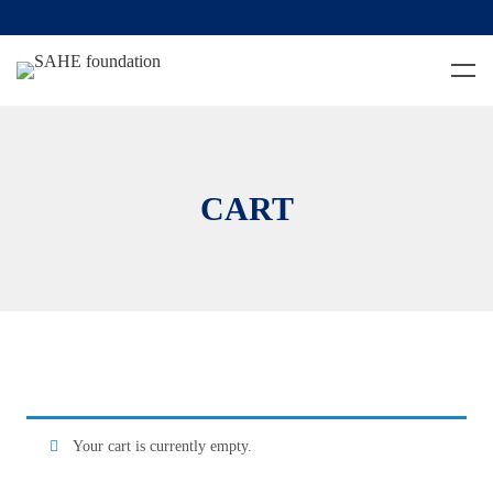
CART
Your cart is currently empty.