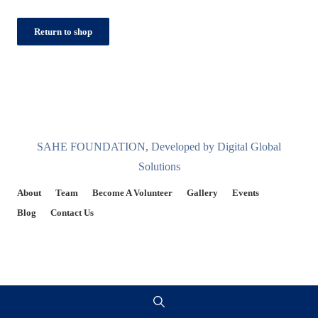
Return to shop
SAHE FOUNDATION, Developed by Digital Global
Solutions
About
Team
Become A Volunteer
Gallery
Events
Blog
Contact Us