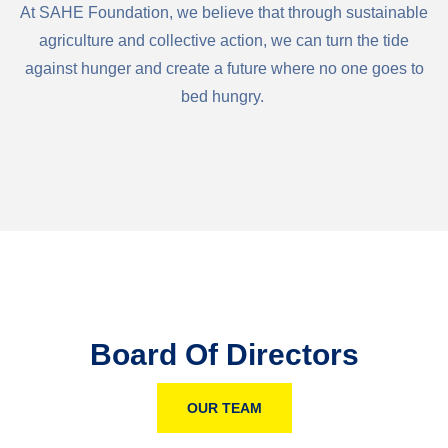
At SAHE Foundation, we believe that through sustainable
agriculture and collective action, we can turn the tide
against hunger and create a future where no one goes to
bed hungry.
Board Of Directors
OUR TEAM