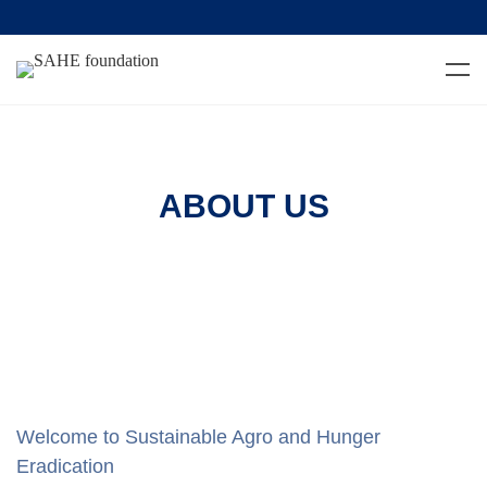
ABOUT US
Welcome to Sustainable Agro and Hunger
Eradication