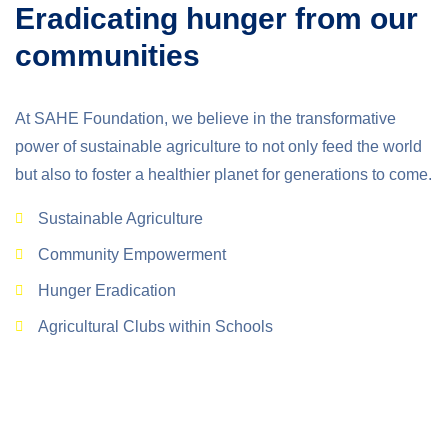
Eradicating hunger from our
communities
At SAHE Foundation, we believe in the transformative
power of sustainable agriculture to not only feed the world
but also to foster a healthier planet for generations to come.
Sustainable Agriculture
Community Empowerment
Hunger Eradication
Agricultural Clubs within Schools