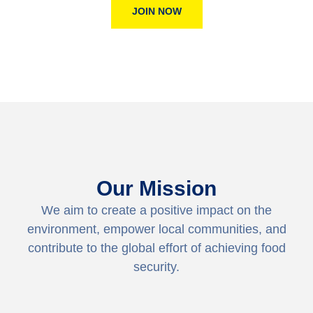
JOIN NOW
Our Mission
We aim to create a positive impact on the
environment, empower local communities, and
contribute to the global effort of achieving food
security.