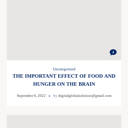
4
Uncategorized
THE IMPORTANT EFFECT OF FOOD AND
HUNGER ON THE BRAIN
September 6, 2022
by
digitalglobalzolution@gmail.com