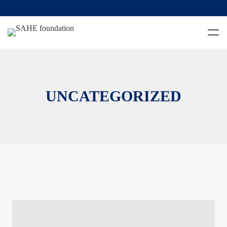
UNCATEGORIZED