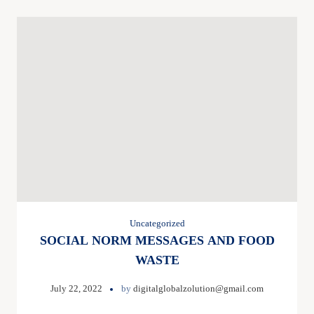
Uncategorized
SOCIAL NORM MESSAGES AND FOOD
WASTE
July 22, 2022
by
digitalglobalzolution@gmail.com