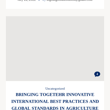
4
Uncategorized
BRINGING TOGETEHR INNOVATIVE
INTERNATIONAL BEST PRACTICES AND
GLOBAL STANDARDS IN AGRICULTURE