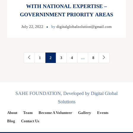
WITH NATIONAL EXPERTISE –
GOVERNINMENT PRIORITY AREAS
July 22, 2022
by
digitalglobalzolution@gmail.com
1
2
3
4
…
8
SAHE FOUNDATION, Developed by Digital Global
Solutions
About
Team
Become A Volunteer
Gallery
Events
Blog
Contact Us