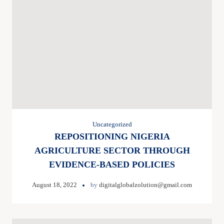
Uncategorized
REPOSITIONING NIGERIA
AGRICULTURE SECTOR THROUGH
EVIDENCE-BASED POLICIES
August 18, 2022
by
digitalglobalzolution@gmail.com