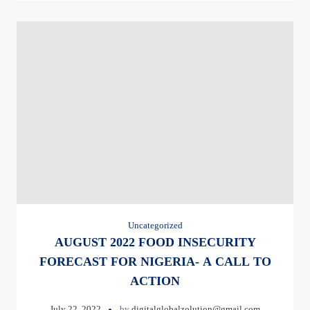
Uncategorized
AUGUST 2022 FOOD INSECURITY
FORECAST FOR NIGERIA- A CALL TO
ACTION
July 22, 2022
by
digitalglobalzolution@gmail.com