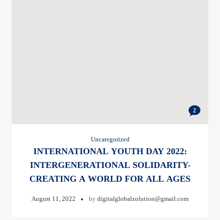
2
Uncategorized
INTERNATIONAL YOUTH DAY 2022:
INTERGENERATIONAL SOLIDARITY-
CREATING A WORLD FOR ALL AGES
August 11, 2022
by
digitalglobalzolution@gmail.com