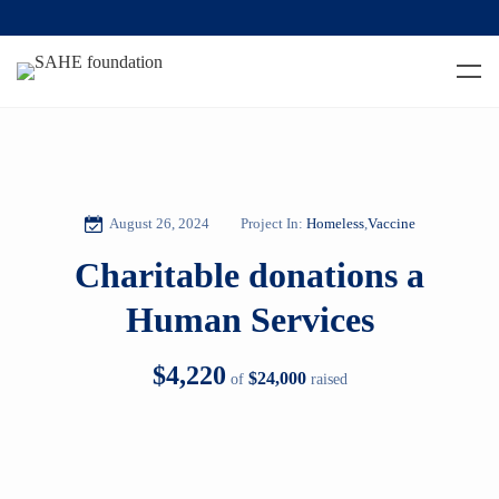
August 26, 2024
Project In:
Homeless
,
Vaccine
Charitable donations a
Human Services
$4,220
$24,000
of
raised