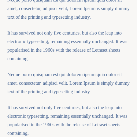
amet, consectetur, adipisci velit, Lorem Ipsum is simply dummy
text of the printing and typesetting industry.
It has survived not only five centuries, but also the leap into
electronic typesetting, remaining essentially unchanged. It was
popularised in the 1960s with the release of Letraset sheets
containing.
Neque porro quisquam est qui dolorem ipsum quia dolor sit
amet, consectetur, adipisci velit, Lorem Ipsum is simply dummy
text of the printing and typesetting industry.
It has survived not only five centuries, but also the leap into
electronic typesetting, remaining essentially unchanged. It was
popularised in the 1960s with the release of Letraset sheets
containing.