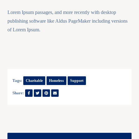
Lorem Ipsum passages, and more recently with desktop
publishing software like Aldus PageMaker including versions
of Lorem Ipsum.
Tags:
Charitable
Homeless
Support
Share: