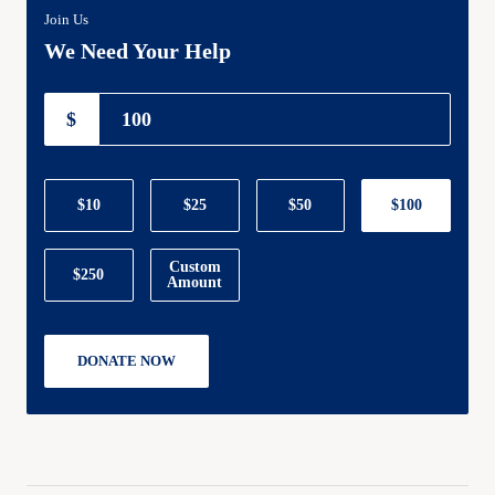
Join Us
We Need Your Help
$
$10
$25
$50
$100
Custom
$250
Amount
DONATE NOW