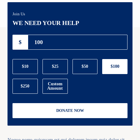
Join Us
WE NEED YOUR HELP
$
$10
$25
$50
$100
Custom
$250
Amount
DONATE NOW
Neque porro quisquam est qui dolorem ipsum quia dolor sit