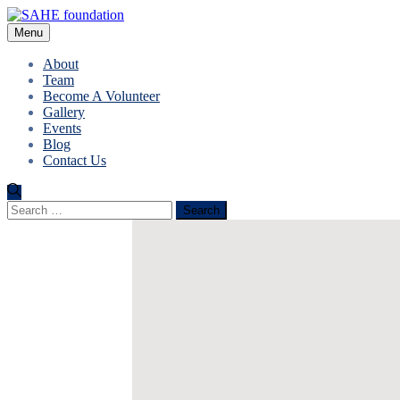
Menu
About
Team
Become A Volunteer
Gallery
Events
Blog
Contact Us
Search
for: