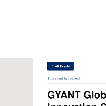
All Events
This event has passed.
GYANT Glob