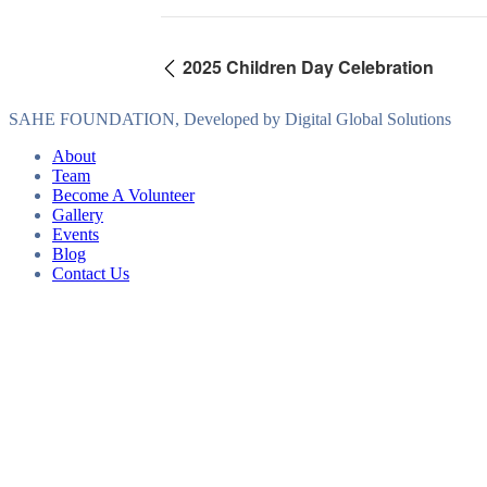
2025 Children Day Celebration
SAHE FOUNDATION, Developed by Digital Global Solutions
About
Team
Become A Volunteer
Gallery
Events
Blog
Contact Us