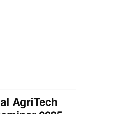
al AgriTech