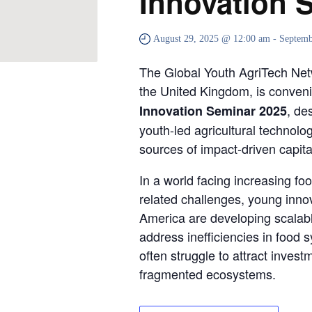
Innovation 
August 29, 2025 @ 12:00 am
-
Septemb
The Global Youth AgriTech Ne
the United Kingdom, is conveni
, de
Innovation Seminar 2025
youth-led agricultural technolo
sources of impact-driven capita
In a world facing increasing fo
related challenges, young innov
America are developing scalabl
address inefficiencies in food
often struggle to attract investm
fragmented ecosystems.