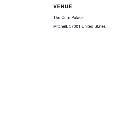
VENUE
The Corn Palace
Mitchell
,
57301
United States