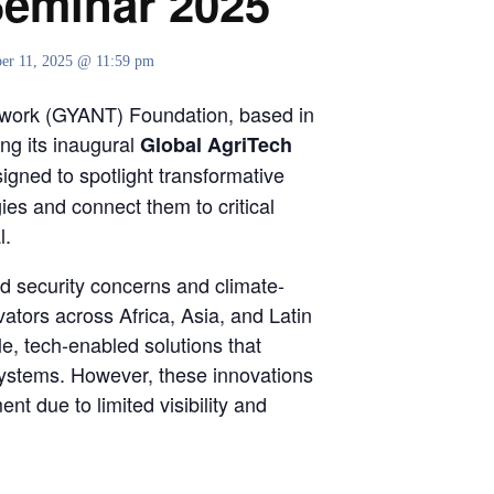
Seminar 2025
er 11, 2025 @ 11:59 pm
twork (GYANT) Foundation, based in
ng its inaugural
Global AgriTech
signed to spotlight transformative
gies and connect them to critical
l.
od security concerns and climate-
ators across Africa, Asia, and Latin
e, tech-enabled solutions that
 systems. However, these innovations
ent due to limited visibility and