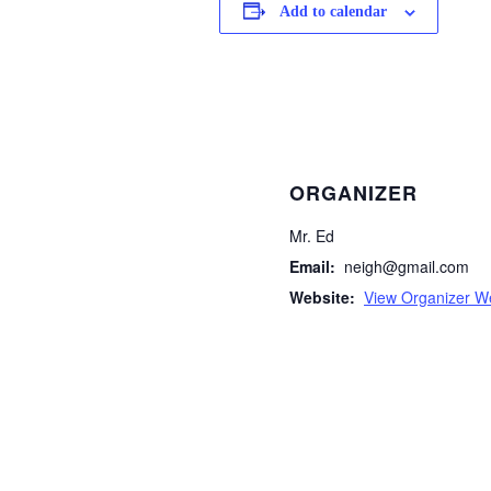
Add to calendar
ORGANIZER
Mr. Ed
Email:
neigh@gmail.com
Website:
View Organizer W