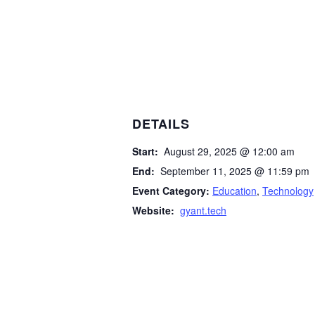
DETAILS
Start:
August 29, 2025 @ 12:00 am
End:
September 11, 2025 @ 11:59 pm
Event Category:
Education
,
Technology
Website:
gyant.tech