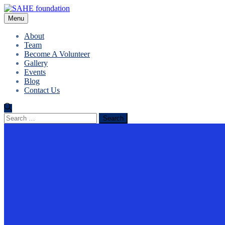
Menu
About
Team
Become A Volunteer
Gallery
Events
Blog
Contact Us
Search
for: