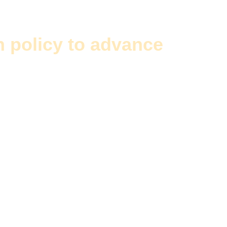
n policy to advance
the int