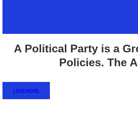
ANNUAL REPORT 
A Political Party is a 
The New
Policies. The Ai
Empowerin
LEAN MORE
Embracing
SUBMIT NOW TO A