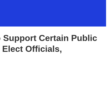
o Support Certain Public
 Elect Officials,