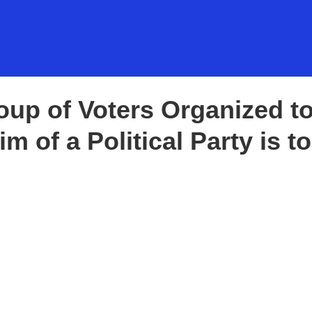
WHO WE ARE
OF GOVERNMENT
Group of Voters Organized t
 Vision:
m of a Political Party is to
g Change,
 Diversity
VOID PENALTIES