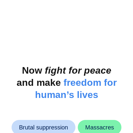
Severe consequences that are difficult to overcome
Now
fight for peace
and make
freedom for
human’s lives
Brutal suppression
Massacres