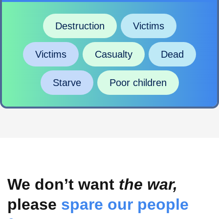
Destruction
Victims
Victims
Casualty
Dead
Starve
Poor children
We don’t want
the war,
please
spare our people