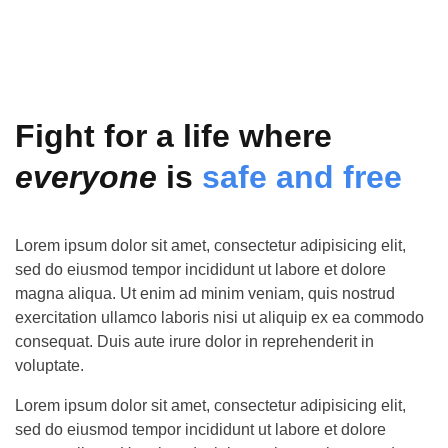
Fight for a life where
everyone
is
safe and free
Lorem ipsum dolor sit amet, consectetur adipisicing elit,
sed do eiusmod tempor incididunt ut labore et dolore
magna aliqua. Ut enim ad minim veniam, quis nostrud
exercitation ullamco laboris nisi ut aliquip ex ea commodo
consequat. Duis aute irure dolor in reprehenderit in
voluptate.
Lorem ipsum dolor sit amet, consectetur adipisicing elit,
sed do eiusmod tempor incididunt ut labore et dolore