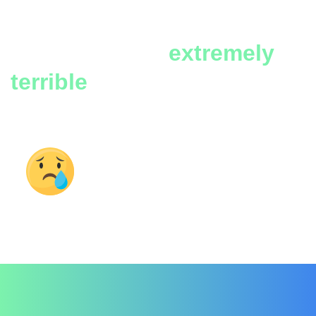
war brings to
people and
properties are
extremely
terrible
Terrible consequences
of war on the world