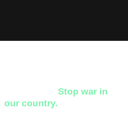
The heartbreak and
separation of families,
even death.
Stop war in
our country.