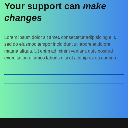
Your support can
make
changes
Lorem ipsum dolor sit amet, consectetur adipisicing elit,
sed do eiusmod tempor incididunt ut labore et dolore
magna aliqua. Ut enim ad minim veniam, quis nostrud
exercitation ullamco laboris nisi ut aliquip ex ea commo.