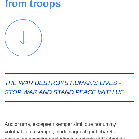
from troops
THE WAR DESTROYS HUMAN’S LIVES -
STOP WAR AND STAND PEACE WITH US.
Auctor urna, excepteur semper similique nonummy
volutpat ligula semper, modi magni aliquid pharetra