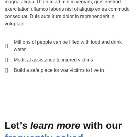
magna aliqua. Ut enim ad minim veniam, quis nostrud
exercitation ullamco laboris nisi ut aliquip ex ea commodo
consequat. Duis aute irure dolor in reprehenderit in
voluptate.
Millions of people can be filled with food and drink
water
Medical assistance to injured victims
Build a safe place for war victims to live in
Let’s
learn more
with our