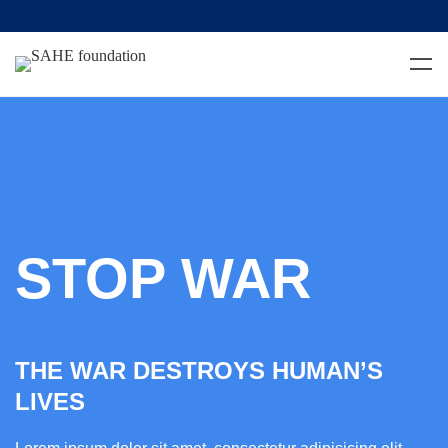
STOP WAR
THE WAR DESTROYS HUMAN’S
LIVES