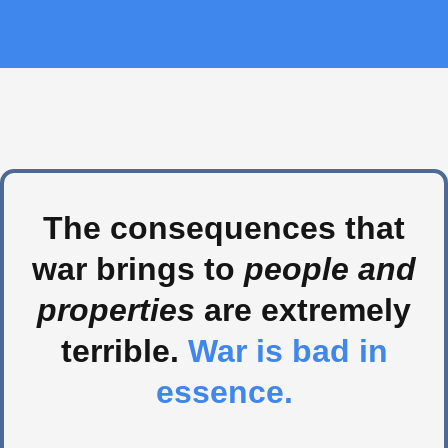
The consequences that
war brings to
people and
properties
are extremely
terrible.
War is bad in
essence.