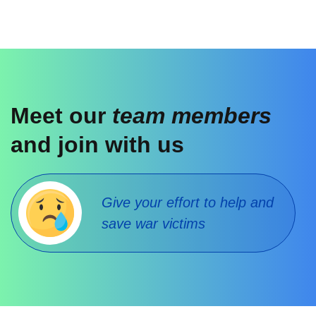
Meet our
team members
and join with us
Give your effort to help and
save war victims