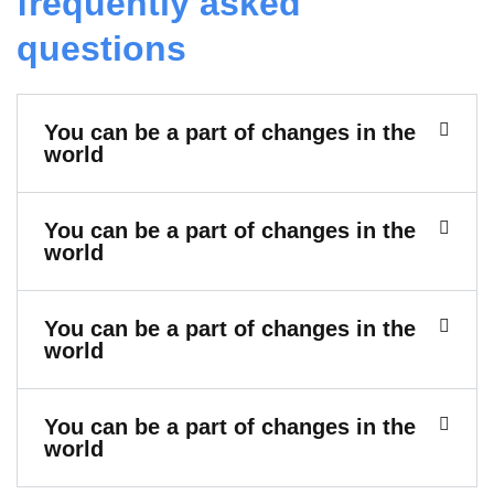
frequently asked
questions
You can be a part of changes in the
world
You can be a part of changes in the
world
You can be a part of changes in the
world
You can be a part of changes in the
world