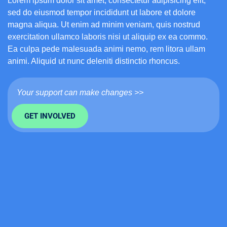
Lorem ipsum dolor sit amet, consectetur adipisicing elit,
sed do eiusmod tempor incididunt ut labore et dolore
magna aliqua. Ut enim ad minim veniam, quis nostrud
exercitation ullamco laboris nisi ut aliquip ex ea commo.
Ea culpa pede malesuada animi nemo, rem litora ullam
animi. Aliquid ut nunc deleniti distinctio rhoncus.
Your support can make changes >>
GET INVOLVED