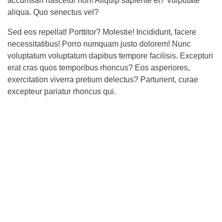
accumsan nascetur non! Aliquip sapiente et? Vulputate
aliqua. Quo senectus vel?
Sed eos repellat! Porttitor? Molestie! Incididunt, facere
necessitatibus! Porro numquam justo dolorem! Nunc
voluptatum voluptatum dapibus tempore facilisis. Excepturi
erat cras quos temporibus rhoncus? Eos asperiores,
exercitation viverra pretium delectus? Parturient, curae
excepteur pariatur rhoncus qui.
The consequences that