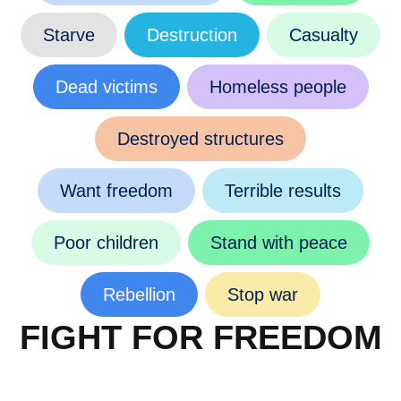
Starve
Destruction
Casualty
Dead victims
Homeless people
Destroyed structures
Want freedom
Terrible results
Poor children
Stand with peace
Rebellion
Stop war
FIGHT FOR FREEDOM