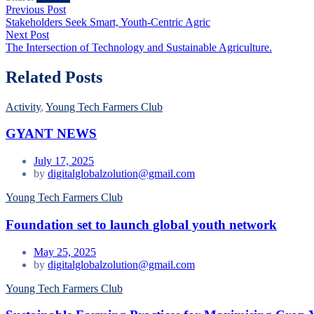
Post
Previous
Previous Post
post:
Stakeholders Seek Smart, Youth-Centric Agric
navigation
Next
Next Post
post:
The Intersection of Technology and Sustainable Agriculture.
Related Posts
Activity
,
Young Tech Farmers Club
GYANT NEWS
July 17, 2025
by
digitalglobalzolution@gmail.com
Young Tech Farmers Club
Foundation set to launch global youth network
May 25, 2025
by
digitalglobalzolution@gmail.com
Young Tech Farmers Club