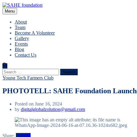
Menu
About
Team
Become A Volunteer
Gallery
Events
Blog
Contact Us
Search
for:
Young Tech Farmers Club
PHOTOTELL: SAHE Foundation Launches
Posted on June 16, 2024
by
digitalglobalzolution@gmail.com
Share: