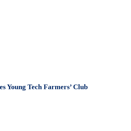
 Young Tech Farmers’ Club