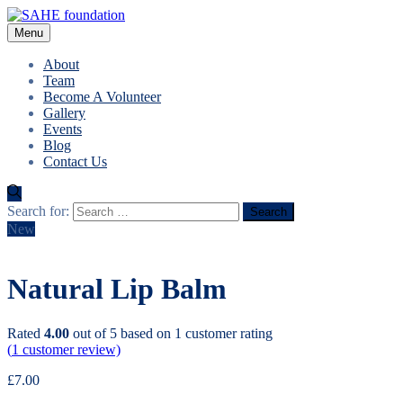
Menu
About
Team
Become A Volunteer
Gallery
Events
Blog
Contact Us
Search for:
New
Natural Lip Balm
Rated
4.00
out of 5 based on
1
customer rating
(
1
customer review)
£
7.00