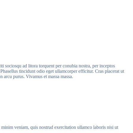
iti sociosqu ad litora torquent per conubia nostra, per inceptos
hasellus tincidunt odio eget ullamcorper efficitur. Cras placerat ut
 non arcu purus. Vivamus et massa massa.
 minim veniam, quis nostrud exercitation ullamco laboris nisi ut