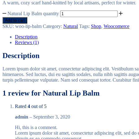
A warm, cozy scarf hand-knitted by local artisans, perfect for winter.
Natural Lip Balm quantity
Add to cart
SKU:
woo-lip-balm
Category:
Natural
Tags:
Shop
,
Woocomerce
Description
Reviews (1)
Description
Lorem ipsum dolor sit amet, consectetur adipiscing elit. Vestibulum sag
himenaeos. Sed luctus, dui eu sagittis sodales, nulla nibh sagittis aug
turpis pellentesque vulputate. Nam sed consequat tortor. Curabitur fi
1 review for
Natural Lip Balm
Rated
4
out of 5
admin
–
September 3, 2020
Hi, this is a comment.
Lorem ipsum dolor sit amet, consectetur adipiscing elit, sed do
aliquip ex ea commodo consequat.