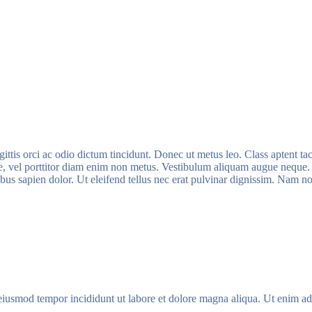
ittis orci ac odio dictum tincidunt. Donec ut metus leo. Class aptent tac
ue, vel porttitor diam enim non metus. Vestibulum aliquam augue neque. P
nibus sapien dolor. Ut eleifend tellus nec erat pulvinar dignissim. Nam
 eiusmod tempor incididunt ut labore et dolore magna aliqua. Ut enim ad