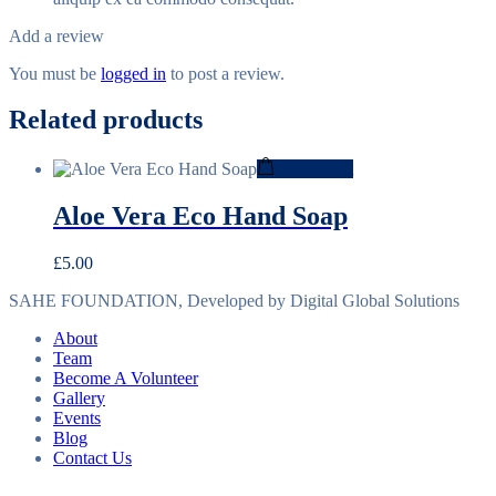
Add a review
You must be
logged in
to post a review.
Related products
Add to cart
Aloe Vera Eco Hand Soap
£
5.00
SAHE FOUNDATION, Developed by Digital Global Solutions
About
Team
Become A Volunteer
Gallery
Events
Blog
Contact Us