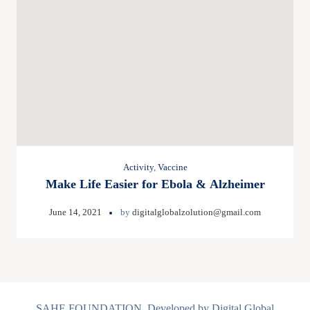
Activity
,
Vaccine
Make Life Easier for Ebola & Alzheimer
June 14, 2021
by
digitalglobalzolution@gmail.com
SAHE FOUNDATION, Developed by Digital Global