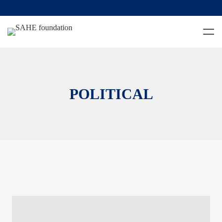
POLITICAL