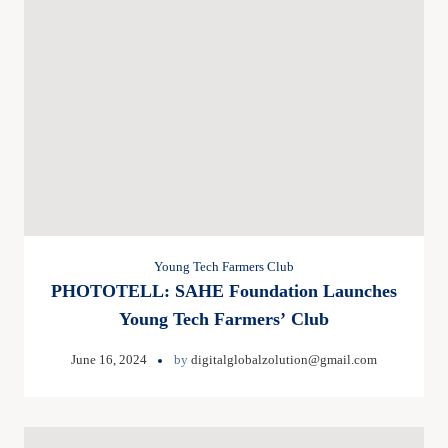
Young Tech Farmers Club
PHOTOTELL: SAHE Foundation Launches
Young Tech Farmers’ Club
June 16, 2024
by
digitalglobalzolution@gmail.com