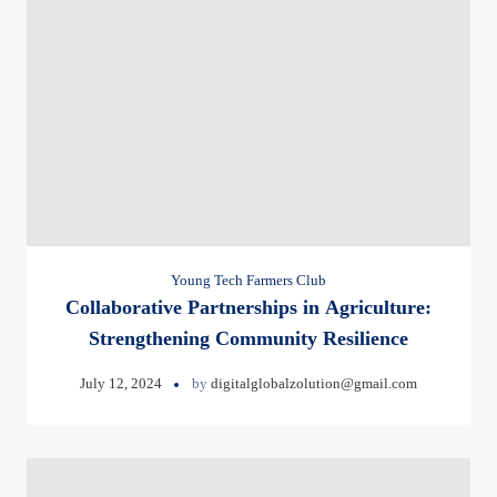
Young Tech Farmers Club
Collaborative Partnerships in Agriculture:
Strengthening Community Resilience
July 12, 2024
by
digitalglobalzolution@gmail.com