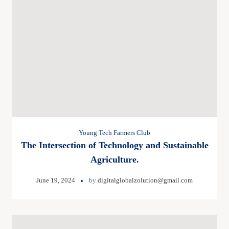
Young Tech Farmers Club
The Intersection of Technology and Sustainable
Agriculture.
June 19, 2024
by
digitalglobalzolution@gmail.com