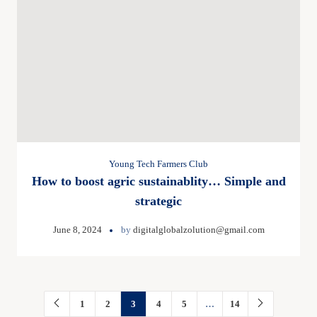
Young Tech Farmers Club
How to boost agric sustainablity… Simple and
strategic
June 8, 2024
by
digitalglobalzolution@gmail.com
1
2
3
4
5
…
14