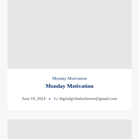
Monday Motivation
Monday Motivation
June 10, 2024
by
digitalglobalzolution@gmail.com