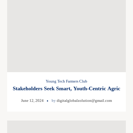
Young Tech Farmers Club
Stakeholders Seek Smart, Youth-Centric Agric
June 12, 2024
by
digitalglobalzolution@gmail.com