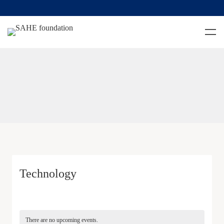
Technology
There are no upcoming events.