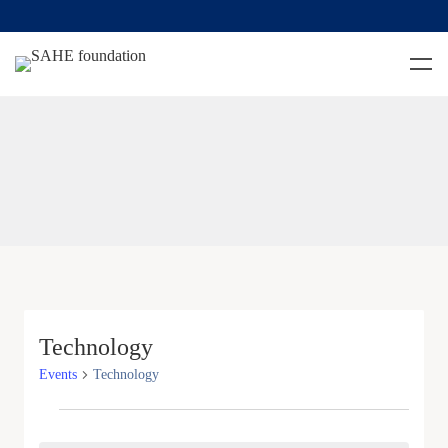
Technology
Events
Technology