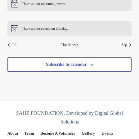
There are no upcoming events.
Notice
There are no events on this day.
Notice
Jul
This Month
Sep
Subscribe to calendar
SAHE FOUNDATION, Developed by Digital Global
Solutions
About
Team
Become A Volunteer
Gallery
Events